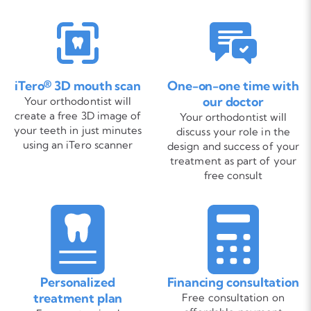
iTero® 3D mouth scan
One-on-one time with
our doctor
Your orthodontist will
create a free 3D image of
Your orthodontist will
your teeth in just minutes
discuss your role in the
using an iTero scanner
design and success of your
treatment as part of your
free consult
Personalized
Financing consultation
treatment plan
Free consultation on