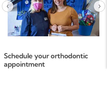
Schedule your orthodontic
appointment
We make it easy for both new and existing patients to
schedule orthodontic appointments that fit with their
needs and schedules. To request an appointment, please
complete the form information, and one of our team
members will confirm your appointment as soon as
possible.