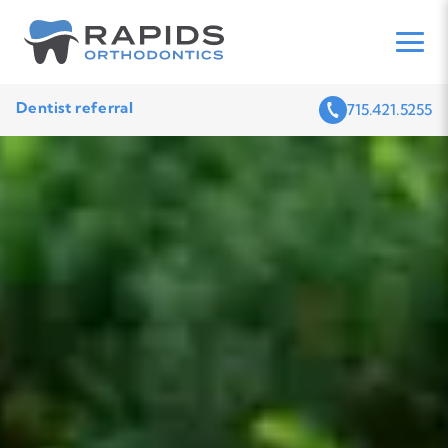
Dentist referral
715.421.5255