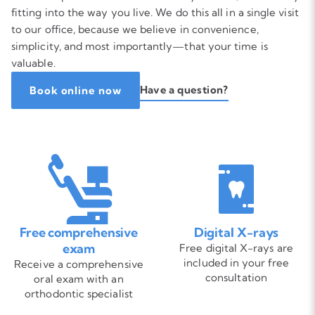
fitting into the way you live. We do this all in a single visit
to our office, because we believe in convenience,
simplicity, and most importantly—that your time is
valuable.
Have a question?
Book online now
Free comprehensive
Digital X-rays
exam
Free digital X-rays are
included in your free
Receive a comprehensive
consultation
oral exam with an
orthodontic specialist