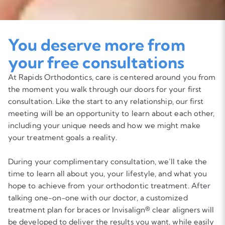
You deserve more from
your free consultations
At Rapids Orthodontics, care is centered around you from
the moment you walk through our doors for your first
consultation. Like the start to any relationship, our first
meeting will be an opportunity to learn about each other,
including your unique needs and how we might make
your treatment goals a reality.
During your complimentary consultation, we’ll take the
time to learn all about you, your lifestyle, and what you
hope to achieve from your orthodontic treatment. After
talking one-on-one with our doctor, a customized
treatment plan for braces or Invisalign® clear aligners will
be developed to deliver the results you want, while easily