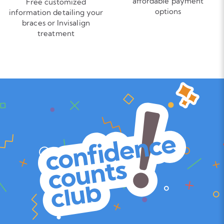
affordable payment
Free customized
options
information detailing your
braces or Invisalign
treatment