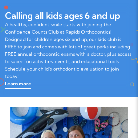
Calling all kids ages 6 and up
A healthy, confident smile starts with joining the
Confidence Counts Club at Rapids Orthodontics!
Designed for children ages six and up, our kids club is
FREE to join and comes with lots of great perks including
FREE annual orthodontic exams with a doctor, plus access
to super fun activities, events, and educational tools.
Schedule your child’s orthodontic evaluation to join
today!
Learn more