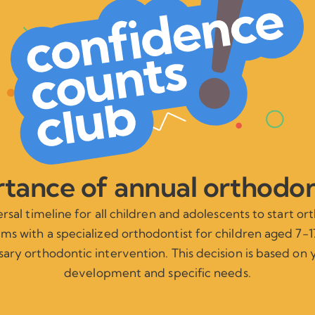
tance of annual orthodo
versal timeline for all children and adolescents to start o
s with a specialized orthodontist for children aged 7-17
ary orthodontic intervention. This decision is based on y
development and specific needs.