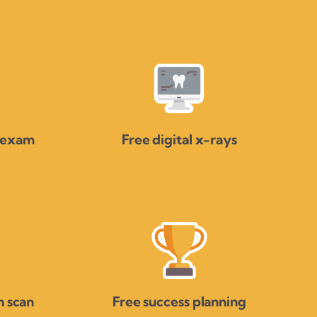
 exam
Free digital x-rays
 scan
Free success planning