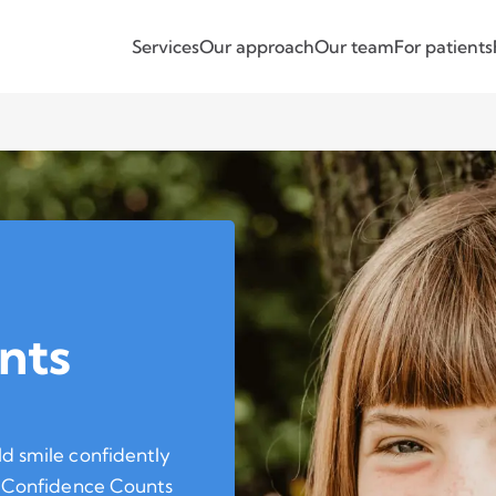
Services
Our approach
Our team
For patients
nts
ld smile confidently
he Confidence Counts