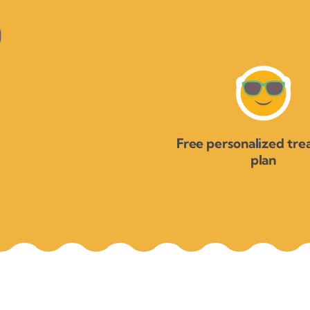
Free personalized tr
plan