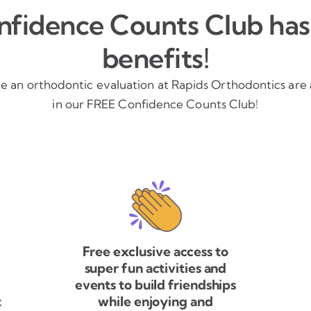
fidence Counts Club has 
benefits!
ve an orthodontic evaluation at Rapids Orthodontics are
in our FREE Confidence Counts Club!
Free exclusive access to
super fun activities and
events to build friendships
t
while enjoying and