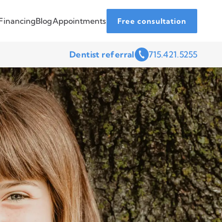
Financing
Blog
Appointments
Free consultation
Dentist referral
715.421.5255