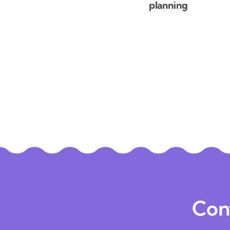
planning
Con