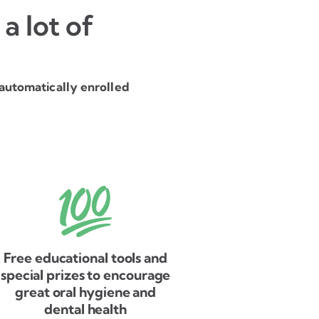
a lot of
automatically enrolled
Free educational tools and
special prizes to encourage
great oral hygiene and
dental health