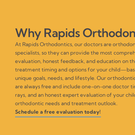
Why Rapids Orthodon
At Rapids Orthodontics, our doctors are orthodon
specialists, so they can provide the most compre
evaluation, honest feedback, and education on th
treatment timing and options for your child—bas
unique goals, needs, and lifestyle. Our orthodonti
are always free and include one-on-one doctor tim
rays, and an honest expert evaluation of your chil
orthodontic needs and treatment outlook.
Schedule a free evaluation today!