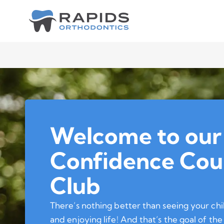
Welcome to our
Confidence Cou
Club
There’s nothing better than seeing your chi
and enjoying life! And that’s the goal of t