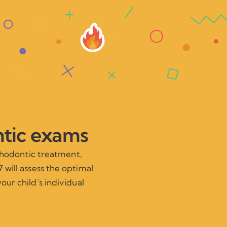
ntic exams
rthodontic treatment,
 will assess the optimal
our child’s individual