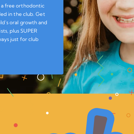
 a free orthodontic
led in the club. Get
ild’s oral growth and
sts, plus SUPER
ays just for club