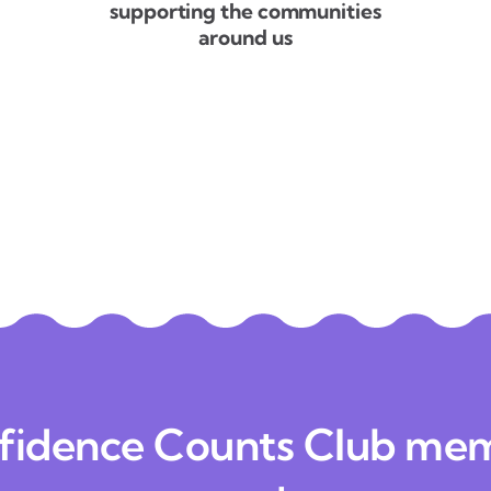
supporting the communities
around us
fidence Counts Club me