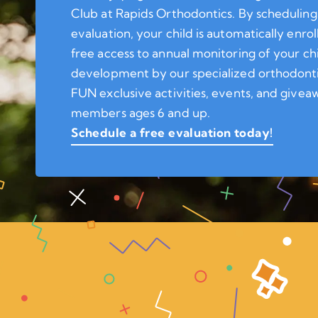
Club at Rapids Orthodontics. By scheduling
evaluation, your child is automatically enrol
free access to annual monitoring of your ch
development by our specialized orthodonti
FUN exclusive activities, events, and giveaw
members ages 6 and up.
Schedule a free evaluation today!