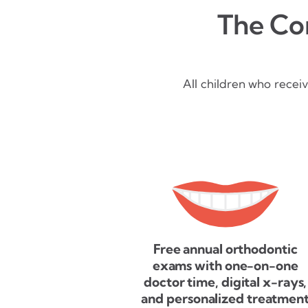
The Con
All children who recei
Free annual orthodontic
exams with one-on-one
doctor time, digital x-rays,
and personalized treatmen