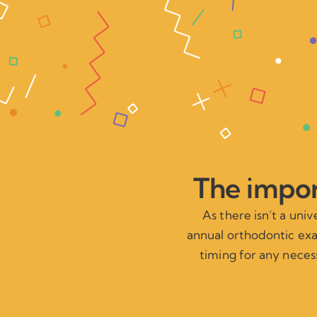
The impor
As there isn’t a uni
annual orthodontic exam
timing for any necess