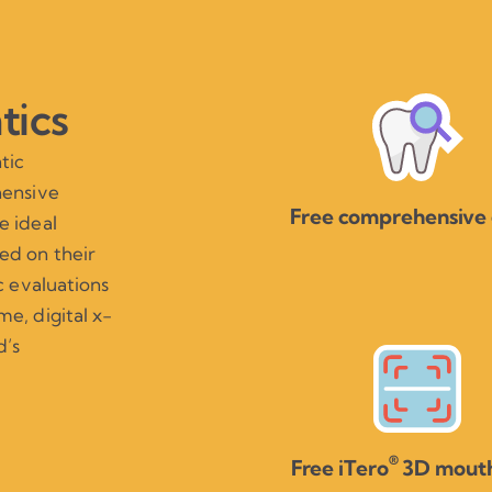
tics
tic
hensive
Free comprehensive
e ideal
ed on their
c evaluations
e, digital x-
d’s
®
Free iTero
3D mouth