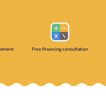
eatment
Free financing consultation